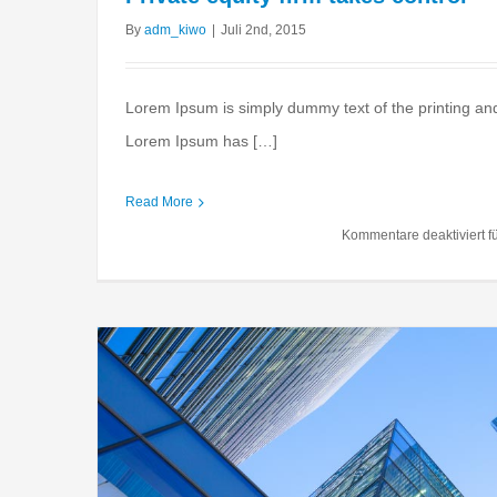
By
adm_kiwo
|
Juli 2nd, 2015
Lorem Ipsum is simply dummy text of the printing and
Lorem Ipsum has […]
Tax litigation at 
Read More
Financial
Internation
Kommentare deaktiviert
fü