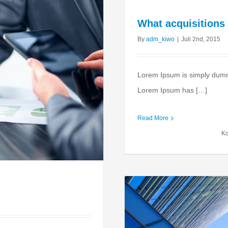
What acquisitions
By
adm_kiwo
|
Juli 2nd, 2015
Lorem Ipsum is simply dummy 
Lorem Ipsum has […]
Read More
Ko