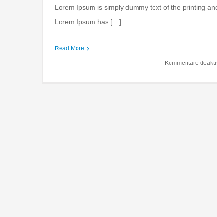
Lorem Ipsum is simply dummy text of the printing and
Lorem Ipsum has […]
International invest
Read More
Financial
Internation
Kommentare deaktiv