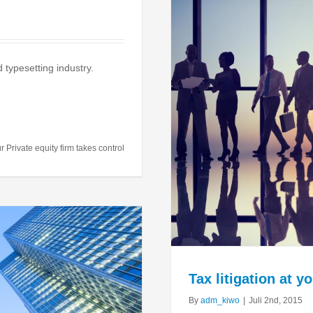
 typesetting industry.
your door
al
Taxes
r Private equity firm takes control
Tax litigation at y
By
adm_kiwo
|
Juli 2nd, 2015