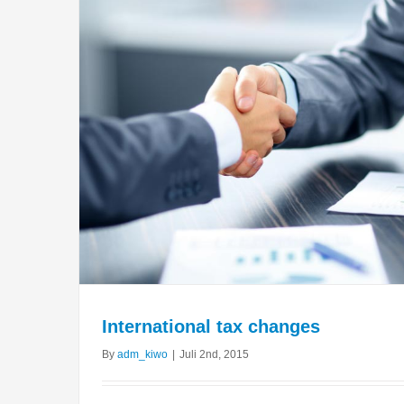
International tax changes
By
adm_kiwo
|
Juli 2nd, 2015