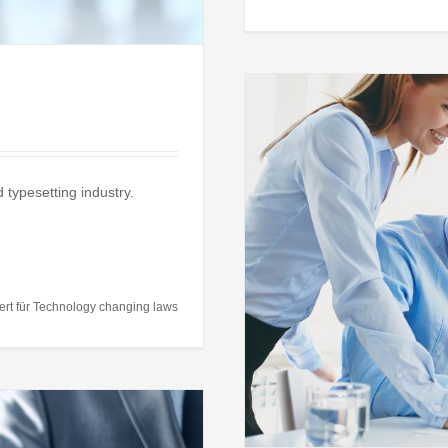
 typesetting industry.
uld you make?
al
Taxes
ert
für Technology changing laws