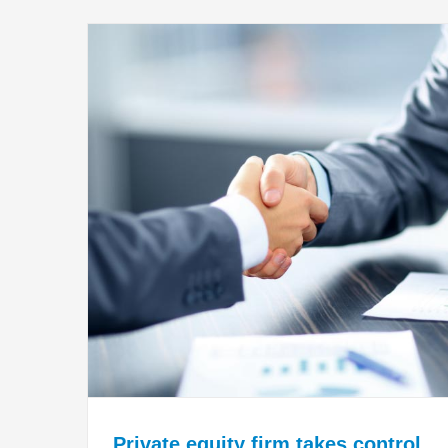
Private equity firm takes control