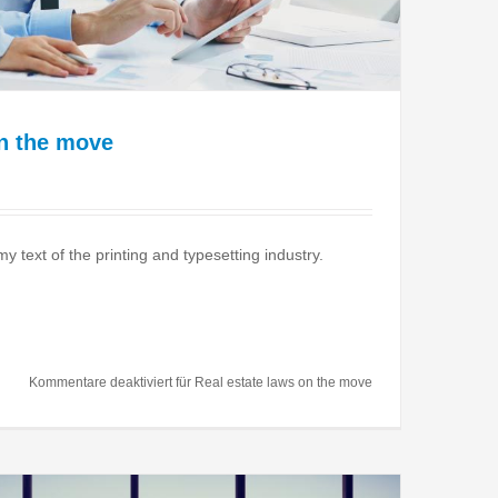
on the move
text of the printing and typesetting industry.
Kommentare deaktiviert
für Real estate laws on the move