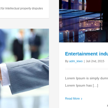
 acquisitions
ernments
Taxes
t
für Intellectual property disputes
Entertainment indu
By
adm_kiwo
|
Juli 2nd, 2015
Lorem Ipsum is simply dummy 
Lorem Ipsum has […]
Read More