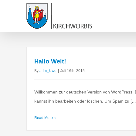
Hallo Welt!
By
adm_kiwo
|
Juli 16th, 2015
Willkommen zur deutschen Version von WordPress. Di
kannst ihn bearbeiten oder löschen. Um Spam zu […
Real estate laws o
Acquisitions
Financi
Read More