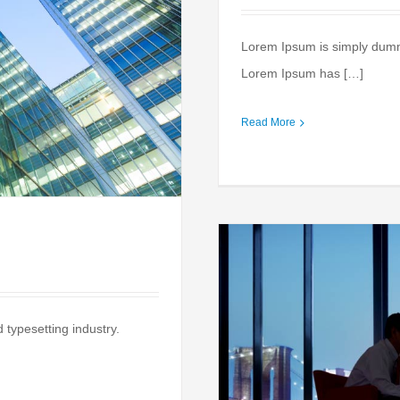
Lorem Ipsum is simply dummy 
Lorem Ipsum has […]
Read More
 typesetting industry.