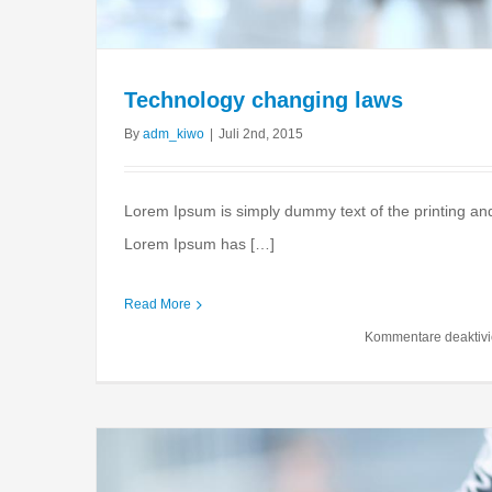
Technology changing laws
By
adm_kiwo
|
Juli 2nd, 2015
Lorem Ipsum is simply dummy text of the printing and
Lorem Ipsum has […]
What acquisitions sho
Read More
Financial
Internation
Kommentare deaktivi