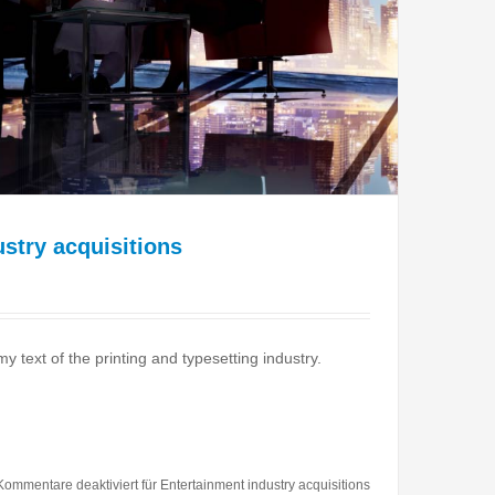
stry acquisitions
text of the printing and typesetting industry.
Kommentare deaktiviert
für Entertainment industry acquisitions