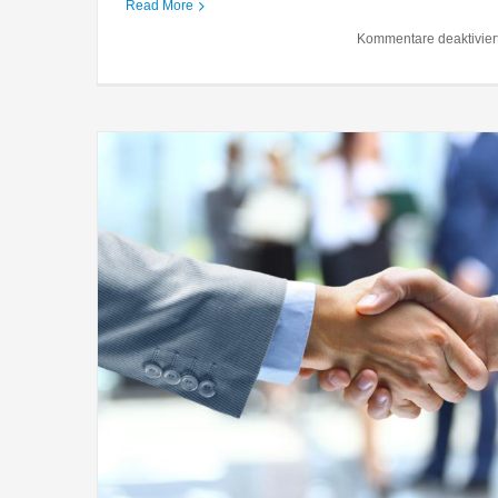
Entertainment industry
Read More
Acquisitions
Financial
Gov
Kommentare deaktivier