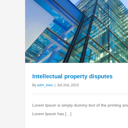
Intellectual property disputes
By
adm_kiwo
|
Juli 2nd, 2015
Lorem Ipsum is simply dummy text of the printing and
Lorem Ipsum has […]