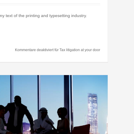
text of the printing and typesetting industry.
Kommentare deaktiviert
für Tax litigation at your door