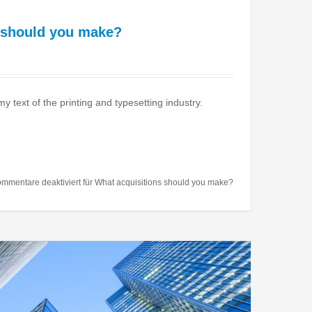
 should you make?
text of the printing and typesetting industry.
mmentare deaktiviert
für What acquisitions should you make?