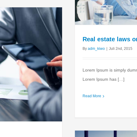
Real estate laws 
By
adm_kiwo
|
Juli 2nd, 2015
Lorem Ipsum is simply dummy 
Lorem Ipsum has […]
Read More