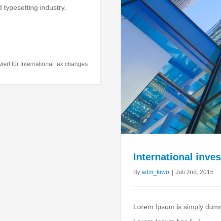
 typesetting industry.
ment advice
al
Taxes
iert
für International tax changes
International inve
By
adm_kiwo
|
Juli 2nd, 2015
Lorem Ipsum is simply dummy 