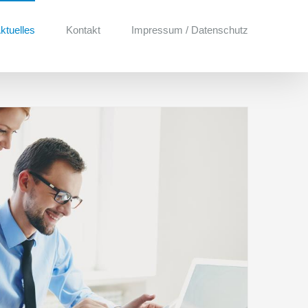
ktuelles
Kontakt
Impressum / Datenschutz