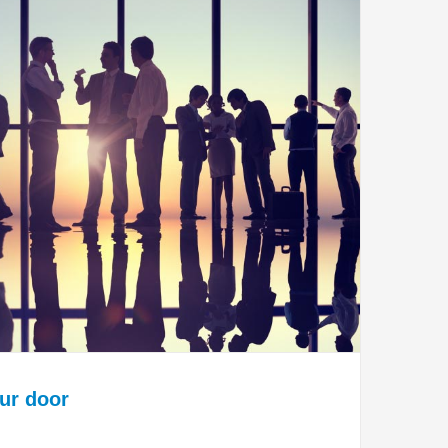
our door