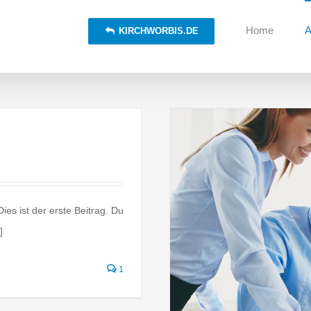
Home
A
KIRCHWORBIS.DE
es ist der erste Beitrag. Du
]
n the move
al
Taxes
1