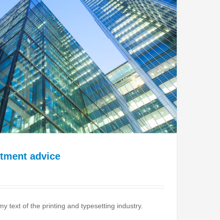
stment advice
text of the printing and typesetting industry.