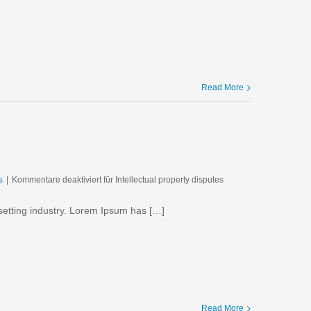
Read More
s
|
Kommentare deaktiviert
für Intellectual property disputes
setting industry. Lorem Ipsum has […]
Read More