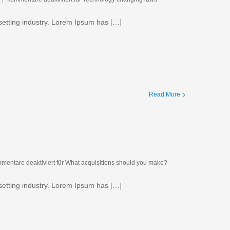
setting industry. Lorem Ipsum has […]
Read More
mentare deaktiviert
für What acquisitions should you make?
setting industry. Lorem Ipsum has […]