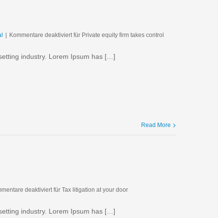
al
|
Kommentare deaktiviert
für Private equity firm takes control
setting industry. Lorem Ipsum has […]
Read More
mentare deaktiviert
für Tax litigation at your door
setting industry. Lorem Ipsum has […]