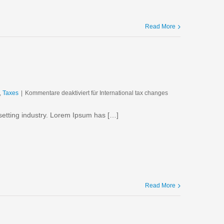
Read More
,
Taxes
|
Kommentare deaktiviert
für International tax changes
setting industry. Lorem Ipsum has […]
Read More