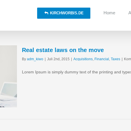
Home
A
KIRCHWORBIS.DE
Real estate laws on the move
By
adm_kiwo
|
Juli 2nd, 2015
|
Acquisitions
,
Financial
,
Taxes
|
Komm
Lorem Ipsum is simply dummy text of the printing and type