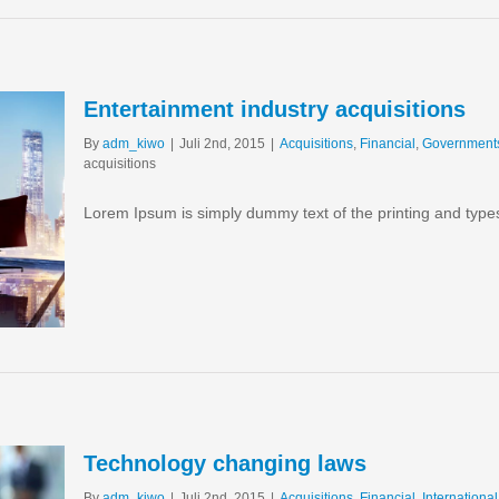
Entertainment industry acquisitions
By
adm_kiwo
|
Juli 2nd, 2015
|
Acquisitions
,
Financial
,
Government
acquisitions
Lorem Ipsum is simply dummy text of the printing and type
Technology changing laws
By
adm_kiwo
|
Juli 2nd, 2015
|
Acquisitions
,
Financial
,
International