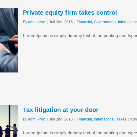
Private equity firm takes control
By
adm_kiwo
|
Juli 2nd, 2015
|
Financial
,
Governments
,
Internation
Lorem Ipsum is simply dummy text of the printing and type
Tax litigation at your door
By
adm_kiwo
|
Juli 2nd, 2015
|
Financial
,
International
,
Taxes
|
Kom
Lorem Ipsum is simply dummy text of the printing and type