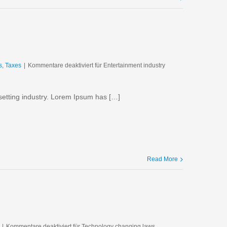
s
,
Taxes
|
Kommentare deaktiviert
für Entertainment industry
setting industry. Lorem Ipsum has […]
Read More
|
Kommentare deaktiviert
für Technology changing laws