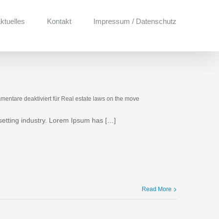
ktuelles
Kontakt
Impressum / Datenschutz
entare deaktiviert
für Real estate laws on the move
setting industry. Lorem Ipsum has […]
Read More