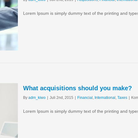
Lorem Ipsum is simply dummy text of the printing and type
What acquisitions should you make?
By
adm_kiwo
|
Juli 2nd, 2015
|
Financial
,
International
,
Taxes
|
Kom
Lorem Ipsum is simply dummy text of the printing and type