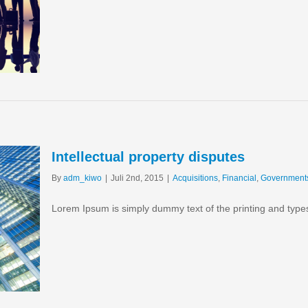
Intellectual property disputes
By
adm_kiwo
|
Juli 2nd, 2015
|
Acquisitions
,
Financial
,
Government
Lorem Ipsum is simply dummy text of the printing and type