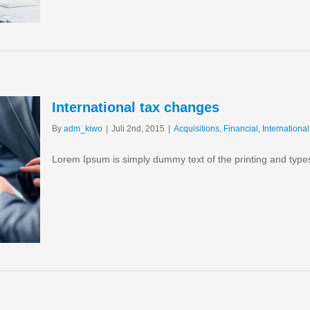
International tax changes
By
adm_kiwo
|
Juli 2nd, 2015
|
Acquisitions
,
Financial
,
International
Lorem Ipsum is simply dummy text of the printing and type